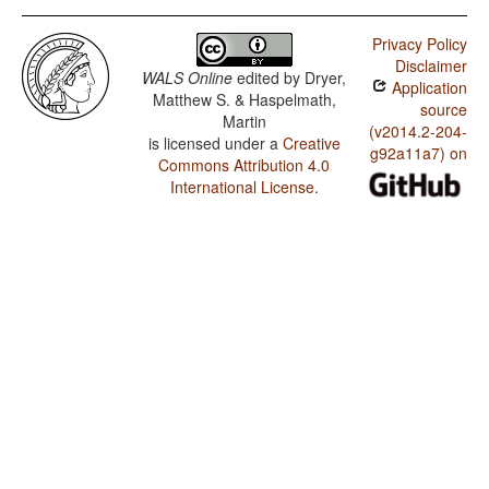
Privacy Policy
Disclaimer
WALS Online
edited by
Dryer,
Application
Matthew S. & Haspelmath,
source
Martin
(v2014.2-204-
is licensed under a
Creative
g92a11a7) on
Commons Attribution 4.0
International License
.