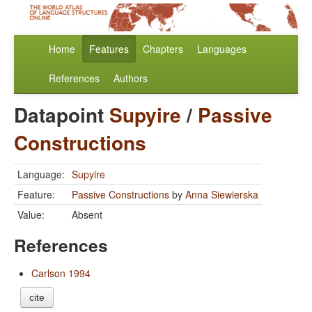
Home
Features
Chapters
Languages
References
Authors
Datapoint
Supyire
/
Passive
Constructions
Language:
Supyire
Feature:
Passive Constructions
by
Anna Siewierska
Value:
Absent
References
Carlson 1994
cite