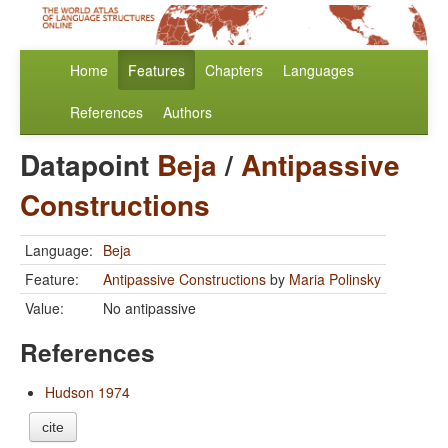
Home
Features
Chapters
Languages
References
Authors
Datapoint
Beja
/
Antipassive
Constructions
Language:
Beja
Feature:
Antipassive Constructions
by
Maria Polinsky
Value:
No antipassive
References
Hudson 1974
cite