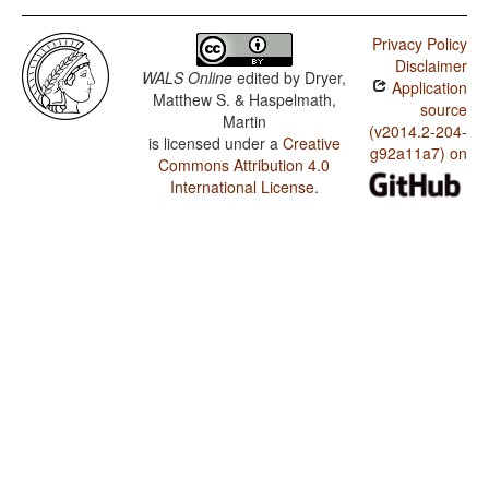
Privacy Policy
Disclaimer
WALS Online
edited by
Dryer,
Application
Matthew S. & Haspelmath,
source
Martin
(v2014.2-204-
is licensed under a
Creative
g92a11a7) on
Commons Attribution 4.0
International License
.