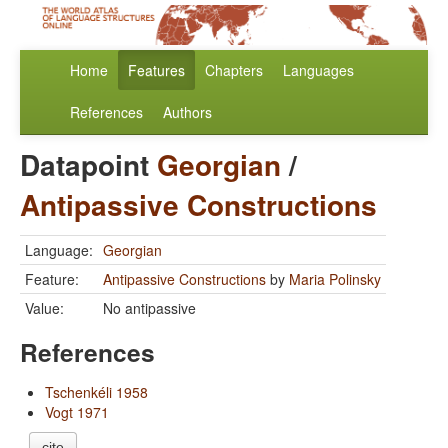
Home
Features
Chapters
Languages
References
Authors
Datapoint
Georgian
/
Antipassive Constructions
Language:
Georgian
Feature:
Antipassive Constructions
by
Maria Polinsky
Value:
No antipassive
References
Tschenkéli 1958
Vogt 1971
cite