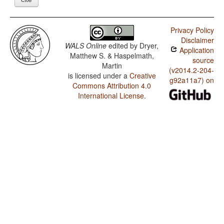
Privacy Policy
Disclaimer
WALS Online
edited by
Dryer,
Application
Matthew S. & Haspelmath,
source
Martin
(v2014.2-204-
is licensed under a
Creative
g92a11a7) on
Commons Attribution 4.0
International License
.