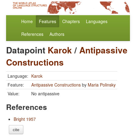
Home
Features
Chapters
Languages
References
Authors
Datapoint
Karok
/
Antipassive
Constructions
Language:
Karok
Feature:
Antipassive Constructions
by
Maria Polinsky
Value:
No antipassive
References
Bright 1957
cite