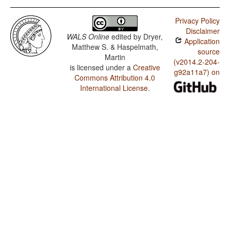
Privacy Policy
Disclaimer
WALS Online
edited by
Dryer,
Application
Matthew S. & Haspelmath,
source
Martin
(v2014.2-204-
is licensed under a
Creative
g92a11a7) on
Commons Attribution 4.0
International License
.