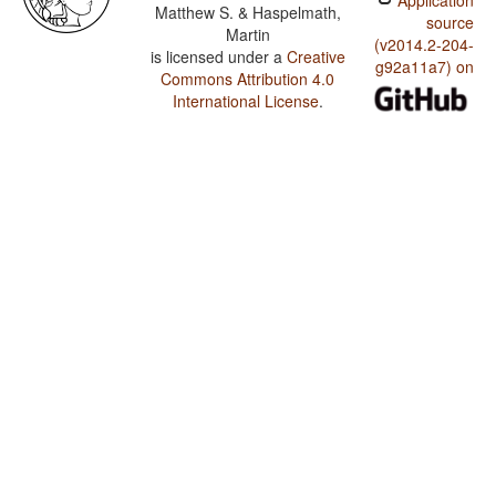
Application
Matthew S. & Haspelmath,
source
Martin
(v2014.2-204-
is licensed under a
Creative
g92a11a7) on
Commons Attribution 4.0
International License
.