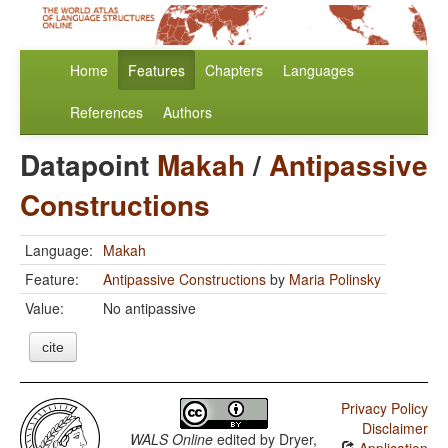
Home
Features
Chapters
Languages
References
Authors
Datapoint
Makah
/
Antipassive
Constructions
Language:
Makah
Feature:
Antipassive Constructions
by
Maria Polinsky
Value:
No antipassive
cite
Privacy Policy
Disclaimer
WALS Online
edited by
Dryer,