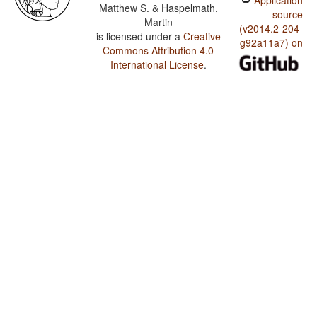
Application
Matthew S. & Haspelmath,
source
Martin
(v2014.2-204-
is licensed under a
Creative
g92a11a7) on
Commons Attribution 4.0
International License
.