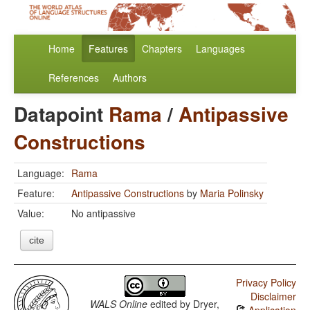
Home
Features
Chapters
Languages
References
Authors
Datapoint
Rama
/
Antipassive
Constructions
Language:
Rama
Feature:
Antipassive Constructions
by
Maria Polinsky
Value:
No antipassive
cite
Privacy Policy
Disclaimer
WALS Online
edited by
Dryer,