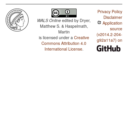
Privacy Policy
Disclaimer
WALS Online
edited by
Dryer,
Application
Matthew S. & Haspelmath,
source
Martin
(v2014.2-204-
is licensed under a
Creative
g92a11a7) on
Commons Attribution 4.0
International License
.