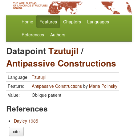
Home
Features
Chapters
Languages
References
Authors
Datapoint
Tzutujil
/
Antipassive Constructions
Language:
Tzutujil
Feature:
Antipassive Constructions
by
Maria Polinsky
Value:
Oblique patient
References
Dayley 1985
cite