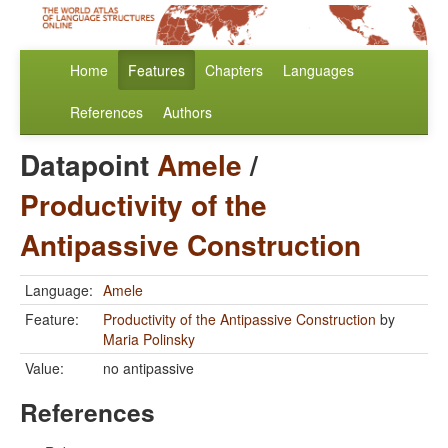
Home
Features
Chapters
Languages
References
Authors
Datapoint
Amele
/
Productivity of the
Antipassive Construction
Language:
Amele
Feature:
Productivity of the Antipassive Construction
by
Maria Polinsky
Value:
no antipassive
References