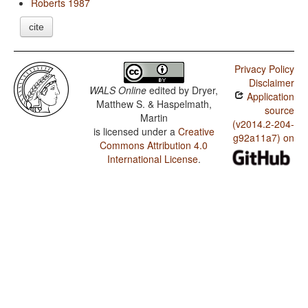
Roberts 1987
cite
Privacy Policy
Disclaimer
WALS Online
edited by
Dryer,
Application
Matthew S. & Haspelmath,
source
Martin
(v2014.2-204-
is licensed under a
Creative
g92a11a7) on
Commons Attribution 4.0
International License
.