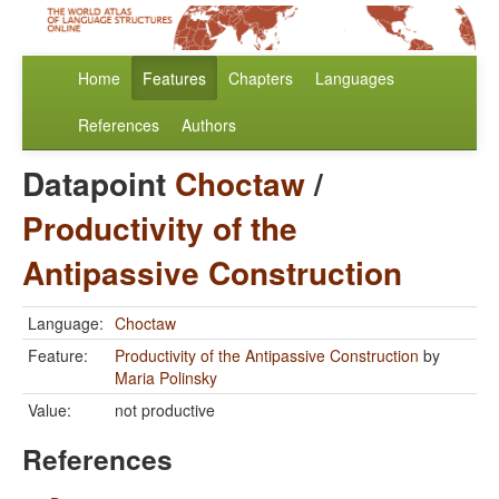
Home
Features
Chapters
Languages
References
Authors
Datapoint
Choctaw
/
Productivity of the
Antipassive Construction
Language:
Choctaw
Feature:
Productivity of the Antipassive Construction
by
Maria Polinsky
Value:
not productive
References