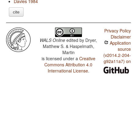
Davies 1984
cite
Privacy Policy
Disclaimer
WALS Online
edited by
Dryer,
Application
Matthew S. & Haspelmath,
source
Martin
(v2014.2-204-
is licensed under a
Creative
g92a11a7) on
Commons Attribution 4.0
International License
.