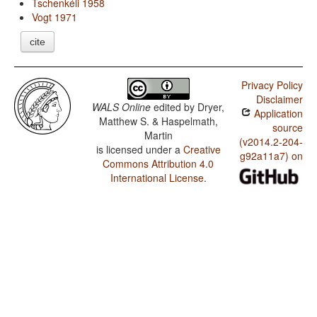
Tschenkéli 1958
Vogt 1971
cite
Privacy Policy
Disclaimer
WALS Online
edited by
Dryer,
Application
Matthew S. & Haspelmath,
source
Martin
(v2014.2-204-
is licensed under a
Creative
g92a11a7) on
Commons Attribution 4.0
International License
.