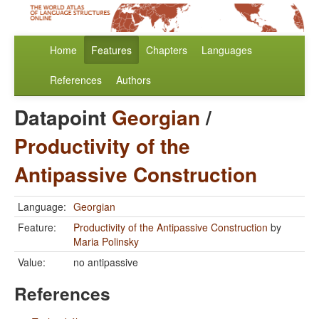
Home
Features
Chapters
Languages
References
Authors
Datapoint
Georgian
/
Productivity of the
Antipassive Construction
Language:
Georgian
Feature:
Productivity of the Antipassive Construction
by
Maria Polinsky
Value:
no antipassive
References