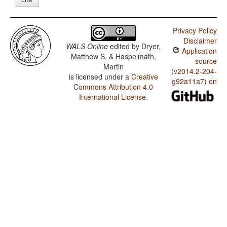
Privacy Policy
Disclaimer
WALS Online
edited by
Dryer,
Application
Matthew S. & Haspelmath,
source
Martin
(v2014.2-204-
is licensed under a
Creative
g92a11a7) on
Commons Attribution 4.0
International License
.