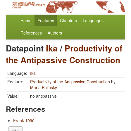
Home
Features
Chapters
Languages
References
Authors
Datapoint
Ika
/
Productivity of
the Antipassive Construction
Language:
Ika
Feature:
Productivity of the Antipassive Construction
by
Maria Polinsky
Value:
no antipassive
References
Frank 1990
cite