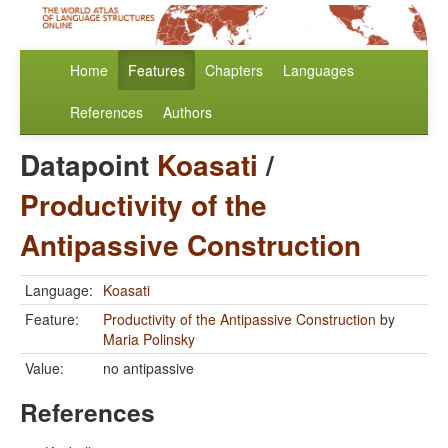
Home
Features
Chapters
Languages
References
Authors
Datapoint
Koasati
/
Productivity of the
Antipassive Construction
Language:
Koasati
Feature:
Productivity of the Antipassive Construction
by
Maria Polinsky
Value:
no antipassive
References