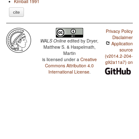
Kimball 1991
cite
Privacy Policy
Disclaimer
WALS Online
edited by
Dryer,
Application
Matthew S. & Haspelmath,
source
Martin
(v2014.2-204-
is licensed under a
Creative
g92a11a7) on
Commons Attribution 4.0
International License
.