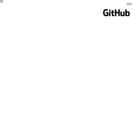
se
.
on