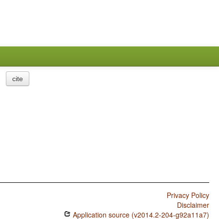
cite
Privacy Policy
Disclaimer
Application source (v2014.2-204-g92a11a7)