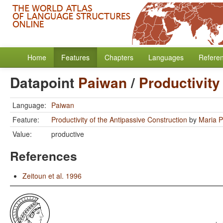
Home
Features
Chapters
Languages
Refere
Datapoint
Paiwan
/
Productivity
Language:
Paiwan
Feature:
Productivity of the Antipassive Construction
by
Maria P
Value:
productive
References
Zeitoun et al. 1996