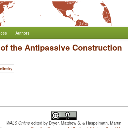
nces
Authors
 of the Antipassive Construction
olinsky
WALS Online
edited by
Dryer, Matthew S. & Haspelmath, Martin