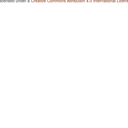
 licensed under a
Creative Commons Attribution 4.0 International Licen