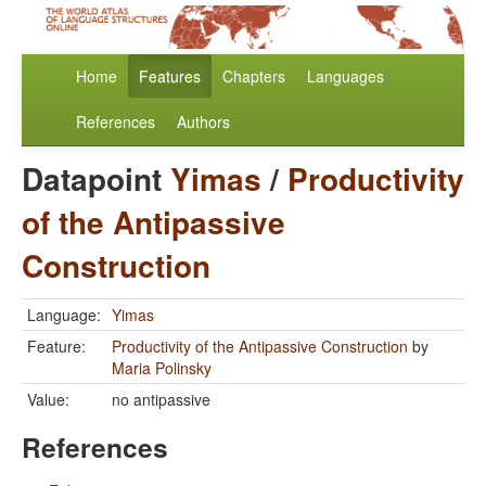
Home
Features
Chapters
Languages
References
Authors
Datapoint
Yimas
/
Productivity
of the Antipassive
Construction
Language:
Yimas
Feature:
Productivity of the Antipassive Construction
by
Maria Polinsky
Value:
no antipassive
References