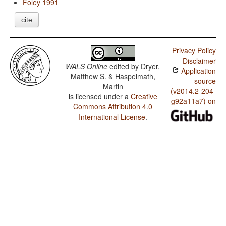
Foley 1991
cite
Privacy Policy
Disclaimer
WALS Online
edited by
Dryer,
Application
Matthew S. & Haspelmath,
source
Martin
(v2014.2-204-
is licensed under a
Creative
g92a11a7) on
Commons Attribution 4.0
International License
.