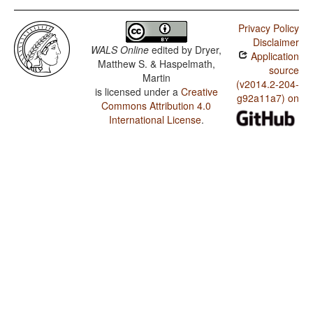
Privacy Policy
Disclaimer
WALS Online
edited by
Dryer,
Application
Matthew S. & Haspelmath,
source
Martin
(v2014.2-204-
is licensed under a
Creative
g92a11a7) on
Commons Attribution 4.0
International License
.