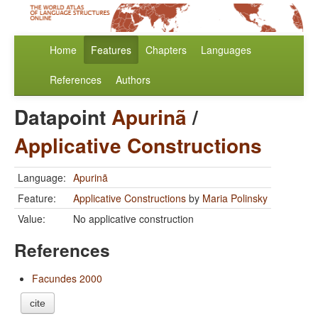
Home
Features
Chapters
Languages
References
Authors
Datapoint
Apurinã
/
Applicative Constructions
Language:
Apurinã
Feature:
Applicative Constructions
by
Maria Polinsky
Value:
No applicative construction
References
Facundes 2000
cite