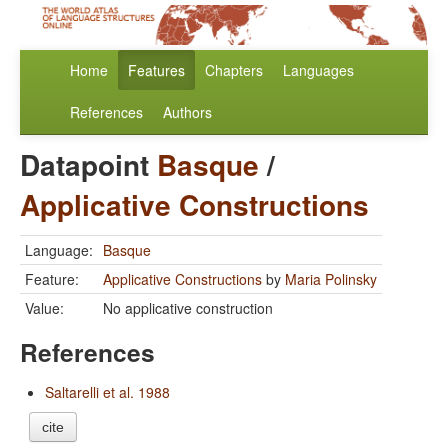
Home
Features
Chapters
Languages
References
Authors
Datapoint
Basque
/
Applicative Constructions
Language:
Basque
Feature:
Applicative Constructions
by
Maria Polinsky
Value:
No applicative construction
References
Saltarelli et al. 1988
cite