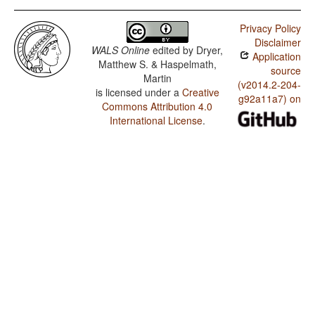
Privacy Policy
Disclaimer
WALS Online
edited by
Dryer,
Application
Matthew S. & Haspelmath,
source
Martin
(v2014.2-204-
is licensed under a
Creative
g92a11a7) on
Commons Attribution 4.0
International License
.