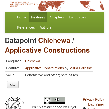
Home
Features
Chapters
Languages
References
Authors
Datapoint
Chichewa
/
Applicative Constructions
Language:
Chichewa
Feature:
Applicative Constructions
by
Maria Polinsky
Value:
Benefactive and other; both bases
cite
Privacy Policy
Disclaimer
WALS Online
edited by
Dryer,