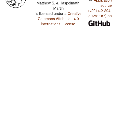
Application
Matthew S. & Haspelmath,
source
Martin
(v2014.2-204-
is licensed under a
Creative
g92a11a7) on
Commons Attribution 4.0
International License
.