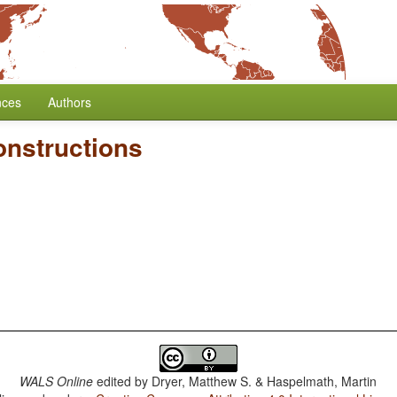
nces
Authors
onstructions
WALS Online
edited by
Dryer, Matthew S. & Haspelmath, Martin