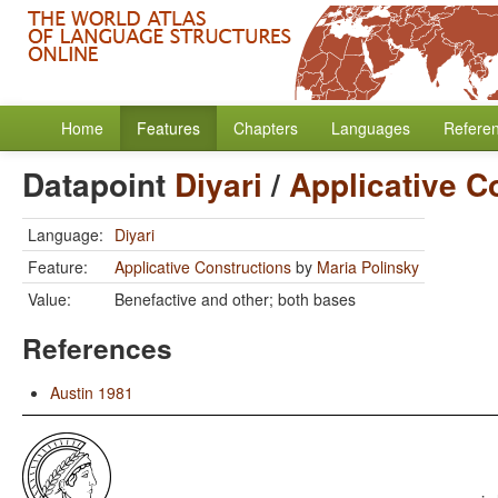
Home
Features
Chapters
Languages
Refere
Datapoint
Diyari
/
Applicative C
Language:
Diyari
Feature:
Applicative Constructions
by
Maria Polinsky
Value:
Benefactive and other; both bases
References
Austin 1981