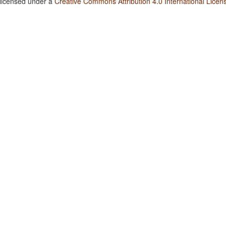
 licensed under a
Creative Commons Attribution 4.0 International Licen