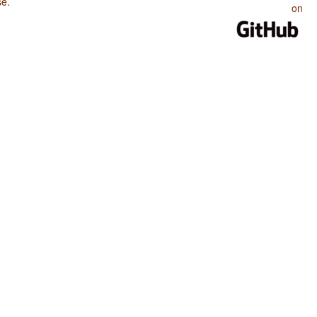
se
.
on