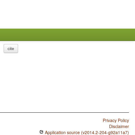
cite
Privacy Policy
Disclaimer
Application source (v2014.2-204-g92a11a7)