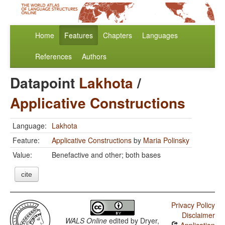
Home
Features
Chapters
Languages
References
Authors
Datapoint
Lakhota
/
Applicative Constructions
Language:
Lakhota
Feature:
Applicative Constructions
by
Maria Polinsky
Value:
Benefactive and other; both bases
cite
Privacy Policy
Disclaimer
WALS Online
edited by
Dryer,