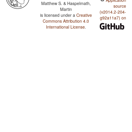
Application
Matthew S. & Haspelmath,
source
Martin
(v2014.2-204-
is licensed under a
Creative
g92a11a7) on
Commons Attribution 4.0
International License
.