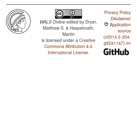
Privacy Policy
Disclaimer
WALS Online
edited by
Dryer,
Application
Matthew S. & Haspelmath,
source
Martin
(v2014.2-204-
is licensed under a
Creative
g92a11a7) on
Commons Attribution 4.0
International License
.