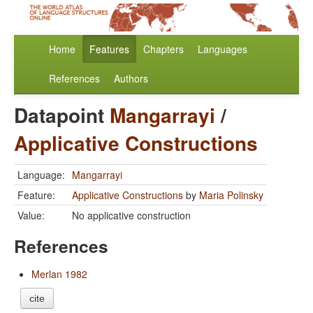
Home
Features
Chapters
Languages
References
Authors
Datapoint
Mangarrayi
/
Applicative Constructions
Language:
Mangarrayi
Feature:
Applicative Constructions
by
Maria Polinsky
Value:
No applicative construction
References
Merlan 1982
cite