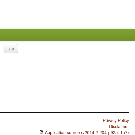
cite
Privacy Policy
Disclaimer
Application source (v2014.2-204-g92a11a7)