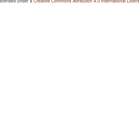
 licensed under a
Creative Commons Attribution 4.0 International Licen