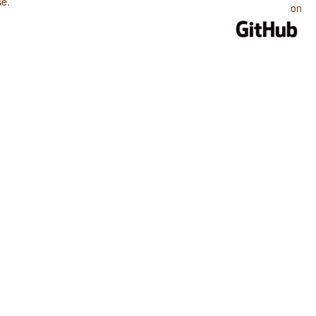
se
.
on