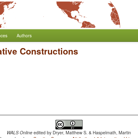
nces
Authors
ative Constructions
WALS Online
edited by
Dryer, Matthew S. & Haspelmath, Martin