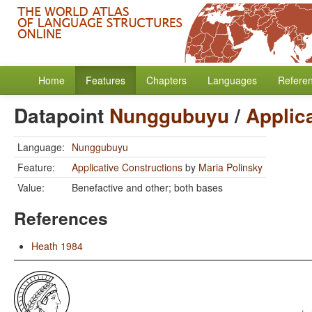
Home
Features
Chapters
Languages
Refere
Datapoint
Nunggubuyu
/
Applic
Language:
Nunggubuyu
Feature:
Applicative Constructions
by
Maria Polinsky
Value:
Benefactive and other; both bases
References
Heath 1984