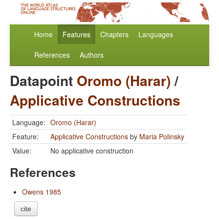
Home
Features
Chapters
Languages
References
Authors
Datapoint
Oromo (Harar)
/
Applicative Constructions
Language:
Oromo (Harar)
Feature:
Applicative Constructions
by
Maria Polinsky
Value:
No applicative construction
References
Owens 1985
cite