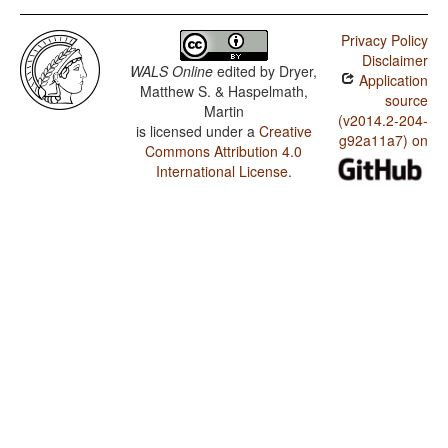
Privacy Policy
Disclaimer
WALS Online
edited by
Dryer,
Application
Matthew S. & Haspelmath,
source
Martin
(v2014.2-204-
is licensed under a
Creative
g92a11a7) on
Commons Attribution 4.0
International License
.