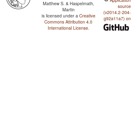
Application
Matthew S. & Haspelmath,
source
Martin
(v2014.2-204-
is licensed under a
Creative
g92a11a7) on
Commons Attribution 4.0
International License
.