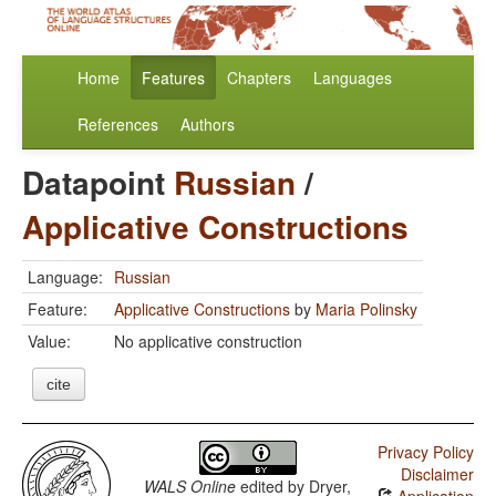
Home
Features
Chapters
Languages
References
Authors
Datapoint
Russian
/
Applicative Constructions
Language:
Russian
Feature:
Applicative Constructions
by
Maria Polinsky
Value:
No applicative construction
cite
Privacy Policy
Disclaimer
WALS Online
edited by
Dryer,