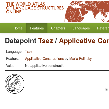
Home
Features
Chapters
Languages
Refere
Datapoint
Tsez
/
Applicative Co
Language:
Tsez
Feature:
Applicative Constructions
by
Maria Polinsky
Value:
No applicative construction
is