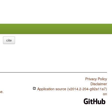
cite
Privacy Policy
Disclaimer
Application source (v2014.2-204-g92a11a7)
se
.
on