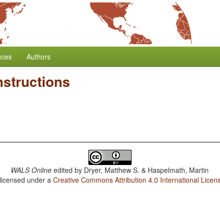
nces
Authors
nstructions
WALS Online
edited by
Dryer, Matthew S. & Haspelmath, Martin
 licensed under a
Creative Commons Attribution 4.0 International Licen