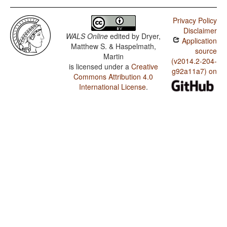
Privacy Policy
Disclaimer
WALS Online
edited by
Dryer,
Application
Matthew S. & Haspelmath,
source
Martin
(v2014.2-204-
is licensed under a
Creative
g92a11a7) on
Commons Attribution 4.0
International License
.