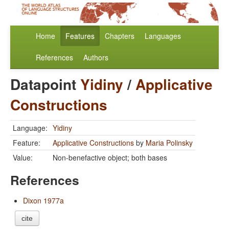
Home
Features
Chapters
Languages
References
Authors
Datapoint
Yidiny
/
Applicative
Constructions
Language:
Yidiny
Feature:
Applicative Constructions
by
Maria Polinsky
Value:
Non-benefactive object; both bases
References
Dixon 1977a
cite