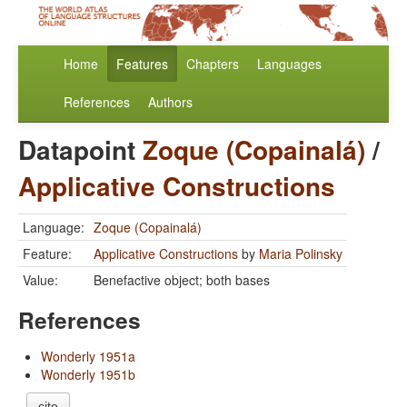
Home
Features
Chapters
Languages
References
Authors
Datapoint
Zoque (Copainalá)
/
Applicative Constructions
Language:
Zoque (Copainalá)
Feature:
Applicative Constructions
by
Maria Polinsky
Value:
Benefactive object; both bases
References
Wonderly 1951a
Wonderly 1951b
cite