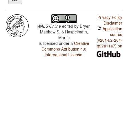
Privacy Policy
Disclaimer
WALS Online
edited by
Dryer,
Application
Matthew S. & Haspelmath,
source
Martin
(v2014.2-204-
is licensed under a
Creative
g92a11a7) on
Commons Attribution 4.0
International License
.