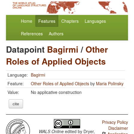
Home
Features
Chapters
Languages
References
Authors
Datapoint
Bagirmi
/
Other
Roles of Applied Objects
Language:
Bagirmi
Feature:
Other Roles of Applied Objects
by
Maria Polinsky
Value:
No applicative construction
cite
Privacy Policy
Disclaimer
WALS Online
edited by
Dryer,