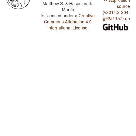
Application
Matthew S. & Haspelmath,
source
Martin
(v2014.2-204-
is licensed under a
Creative
g92a11a7) on
Commons Attribution 4.0
International License
.