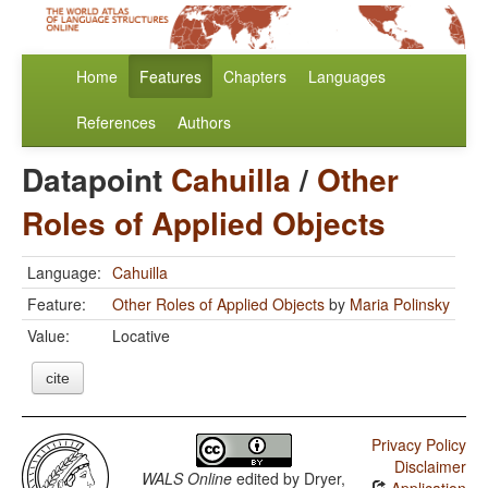
Home
Features
Chapters
Languages
References
Authors
Datapoint
Cahuilla
/
Other
Roles of Applied Objects
Language:
Cahuilla
Feature:
Other Roles of Applied Objects
by
Maria Polinsky
Value:
Locative
cite
Privacy Policy
Disclaimer
WALS Online
edited by
Dryer,