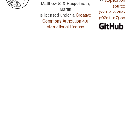
Application
Matthew S. & Haspelmath,
source
Martin
(v2014.2-204-
is licensed under a
Creative
g92a11a7) on
Commons Attribution 4.0
International License
.