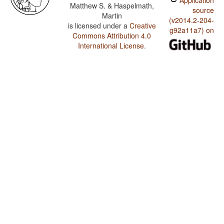
Application
Matthew S. & Haspelmath,
source
Martin
(v2014.2-204-
is licensed under a
Creative
g92a11a7) on
Commons Attribution 4.0
International License
.