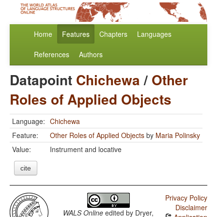
Home
Features
Chapters
Languages
References
Authors
Datapoint
Chichewa
/
Other
Roles of Applied Objects
Language:
Chichewa
Feature:
Other Roles of Applied Objects
by
Maria Polinsky
Value:
Instrument and locative
cite
Privacy Policy
Disclaimer
WALS Online
edited by
Dryer,