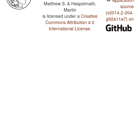
Application
Matthew S. & Haspelmath,
source
Martin
(v2014.2-204-
is licensed under a
Creative
g92a11a7) on
Commons Attribution 4.0
International License
.