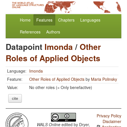
Home
Features
Chapters
Languages
References
Authors
Datapoint
Imonda
/
Other
Roles of Applied Objects
Language:
Imonda
Feature:
Other Roles of Applied Objects
by
Maria Polinsky
Value:
No other roles (= Only benefactive)
cite
Privacy Policy
Disclaimer
WALS Online
edited by
Dryer,