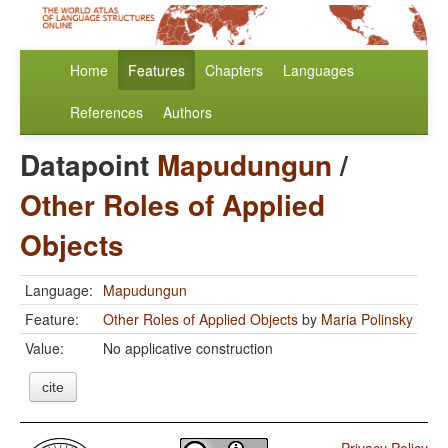
Home
Features
Chapters
Languages
References
Authors
Datapoint
Mapudungun
/
Other Roles of Applied
Objects
Language:
Mapudungun
Feature:
Other Roles of Applied Objects
by
Maria Polinsky
Value:
No applicative construction
cite