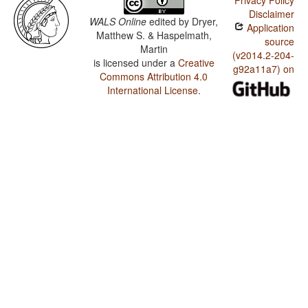
Privacy Policy
Disclaimer
WALS Online
edited by
Dryer,
Application
Matthew S. & Haspelmath,
source
Martin
(v2014.2-204-
is licensed under a
Creative
g92a11a7) on
Commons Attribution 4.0
International License
.