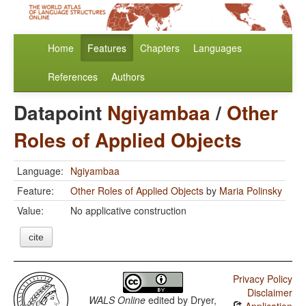
Home
Features
Chapters
Languages
References
Authors
Datapoint
Ngiyambaa
/
Other
Roles of Applied Objects
Language:
Ngiyambaa
Feature:
Other Roles of Applied Objects
by
Maria Polinsky
Value:
No applicative construction
cite
Privacy Policy
Disclaimer
WALS Online
edited by
Dryer,