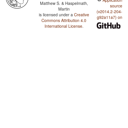
Application
Matthew S. & Haspelmath,
source
Martin
(v2014.2-204-
is licensed under a
Creative
g92a11a7) on
Commons Attribution 4.0
International License
.