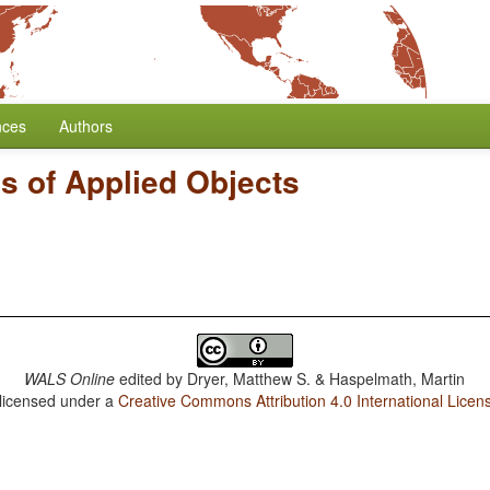
nces
Authors
s of Applied Objects
WALS Online
edited by
Dryer, Matthew S. & Haspelmath, Martin
 licensed under a
Creative Commons Attribution 4.0 International Licen