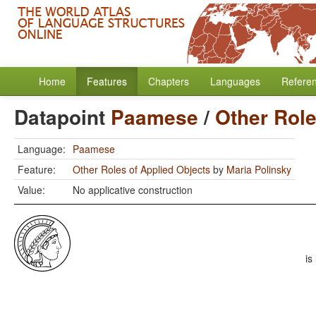
Home
Features
Chapters
Languages
Refere
Datapoint
Paamese
/
Other Role
Language:
Paamese
Feature:
Other Roles of Applied Objects
by
Maria Polinsky
Value:
No applicative construction
is