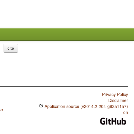
cite
Privacy Policy
Disclaimer
Application source (v2014.2-204-g92a11a7)
se
.
on