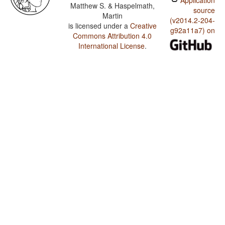
Application
Matthew S. & Haspelmath,
source
Martin
(v2014.2-204-
is licensed under a
Creative
g92a11a7) on
Commons Attribution 4.0
International License
.