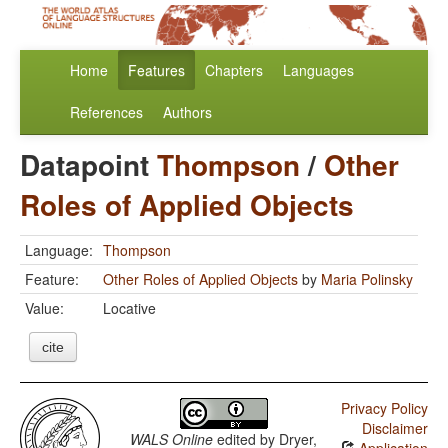
Home
Features
Chapters
Languages
References
Authors
Datapoint
Thompson
/
Other
Roles of Applied Objects
Language:
Thompson
Feature:
Other Roles of Applied Objects
by
Maria Polinsky
Value:
Locative
cite
Privacy Policy
Disclaimer
WALS Online
edited by
Dryer,