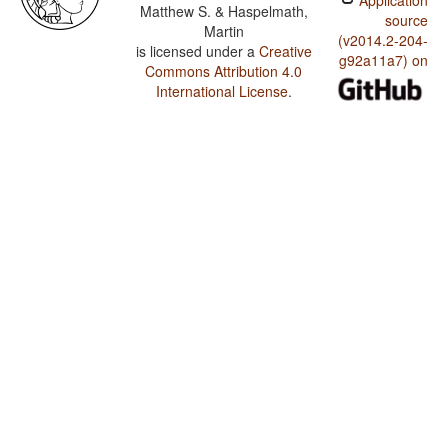
Application
Matthew S. & Haspelmath,
source
Martin
(v2014.2-204-
is licensed under a
Creative
g92a11a7) on
Commons Attribution 4.0
International License
.