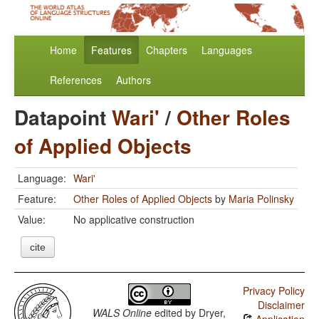
Home
Features
Chapters
Languages
References
Authors
Datapoint
Wari'
/
Other Roles
of Applied Objects
Language:
Wari'
Feature:
Other Roles of Applied Objects
by
Maria Polinsky
Value:
No applicative construction
cite
Privacy Policy
Disclaimer
WALS Online
edited by
Dryer,