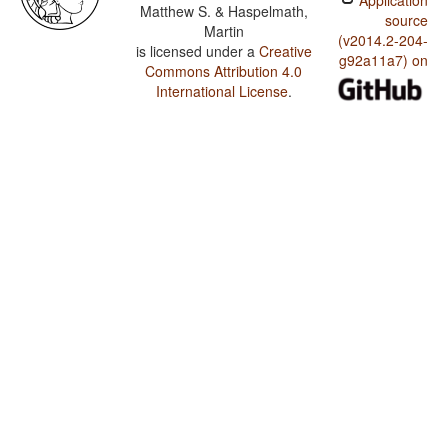
Application
Matthew S. & Haspelmath,
source
Martin
(v2014.2-204-
is licensed under a
Creative
g92a11a7) on
Commons Attribution 4.0
International License
.