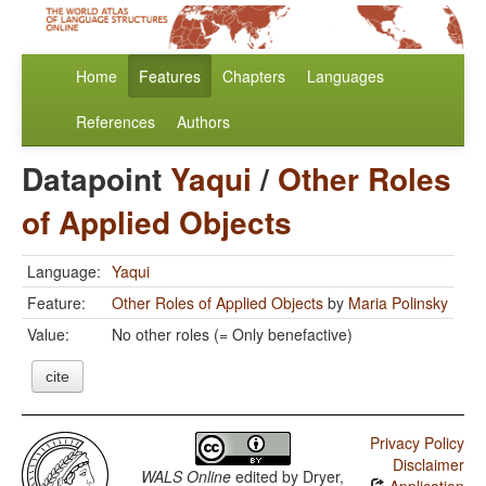
Home
Features
Chapters
Languages
References
Authors
Datapoint
Yaqui
/
Other Roles
of Applied Objects
Language:
Yaqui
Feature:
Other Roles of Applied Objects
by
Maria Polinsky
Value:
No other roles (= Only benefactive)
cite
Privacy Policy
Disclaimer
WALS Online
edited by
Dryer,