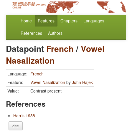
Home
Features
Chapters
Languages
References
Authors
Datapoint
French
/
Vowel
Nasalization
Language:
French
Feature:
Vowel Nasalization
by
John Hajek
Value:
Contrast present
References
Harris 1988
cite