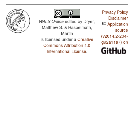
Privacy Policy
Disclaimer
WALS Online
edited by
Dryer,
Application
Matthew S. & Haspelmath,
source
Martin
(v2014.2-204-
is licensed under a
Creative
g92a11a7) on
Commons Attribution 4.0
International License
.