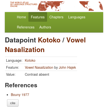
Home
Features
Chapters
Languages
References
Authors
Datapoint
Kotoko
/
Vowel
Nasalization
Language:
Kotoko
Feature:
Vowel Nasalization
by
John Hajek
Value:
Contrast absent
References
Bouny 1977
cite