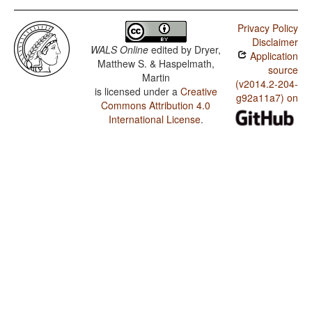
Privacy Policy
Disclaimer
WALS Online
edited by
Dryer,
Application
Matthew S. & Haspelmath,
source
Martin
(v2014.2-204-
is licensed under a
Creative
g92a11a7) on
Commons Attribution 4.0
International License
.