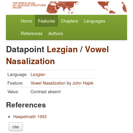
Home
Features
Chapters
Languages
References
Authors
Datapoint
Lezgian
/
Vowel
Nasalization
Language:
Lezgian
Feature:
Vowel Nasalization
by
John Hajek
Value:
Contrast absent
References
Haspelmath 1993
cite