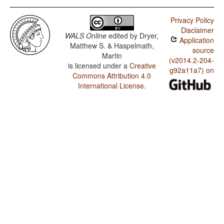
Privacy Policy
Disclaimer
WALS Online
edited by
Dryer,
Application
Matthew S. & Haspelmath,
source
Martin
(v2014.2-204-
is licensed under a
Creative
g92a11a7) on
Commons Attribution 4.0
International License
.