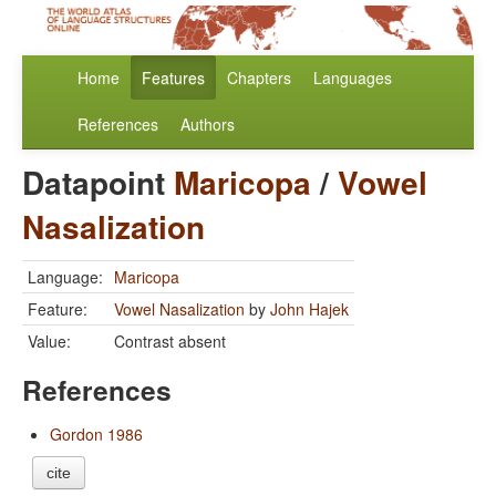
Home
Features
Chapters
Languages
References
Authors
Datapoint
Maricopa
/
Vowel
Nasalization
Language:
Maricopa
Feature:
Vowel Nasalization
by
John Hajek
Value:
Contrast absent
References
Gordon 1986
cite