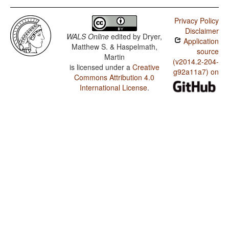
Privacy Policy
Disclaimer
WALS Online
edited by
Dryer,
Application
Matthew S. & Haspelmath,
source
Martin
(v2014.2-204-
is licensed under a
Creative
g92a11a7) on
Commons Attribution 4.0
International License
.