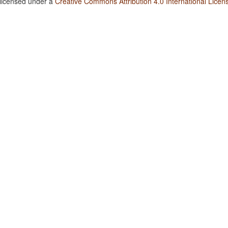
 licensed under a
Creative Commons Attribution 4.0 International Licen