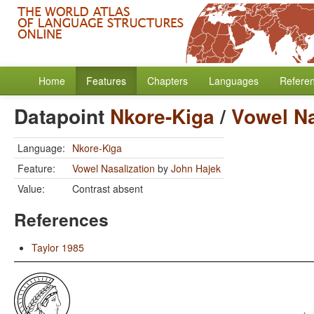
Home
Features
Chapters
Languages
Refere
Datapoint
Nkore-Kiga
/
Vowel Na
Language:
Nkore-Kiga
Feature:
Vowel Nasalization
by
John Hajek
Value:
Contrast absent
References
Taylor 1985