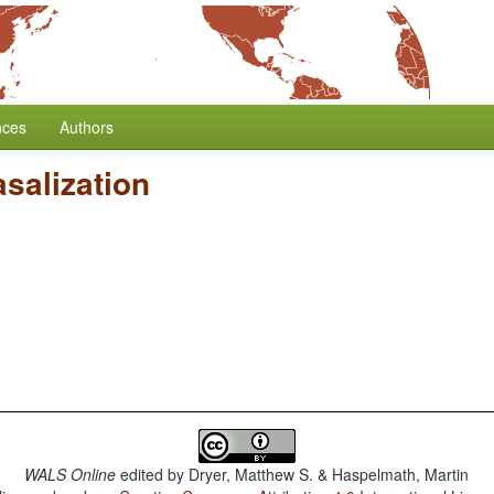
nces
Authors
salization
WALS Online
edited by
Dryer, Matthew S. & Haspelmath, Martin