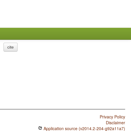
cite
Privacy Policy
Disclaimer
Application source (v2014.2-204-g92a11a7)