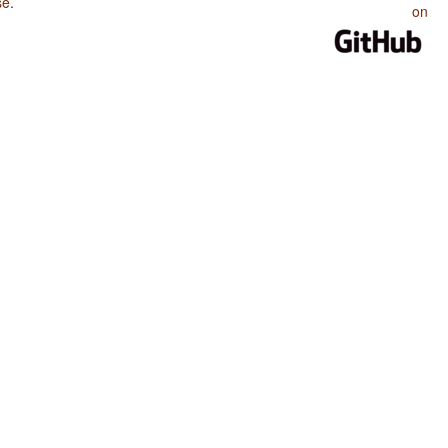
se
.
on