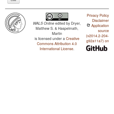
Privacy Policy
Disclaimer
WALS Online
edited by
Dryer,
Application
Matthew S. & Haspelmath,
source
Martin
(v2014.2-204-
is licensed under a
Creative
g92a11a7) on
Commons Attribution 4.0
International License
.