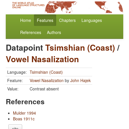
Home
Features
Chapters
Languages
References
Authors
Datapoint
Tsimshian (Coast)
/
Vowel Nasalization
Language:
Tsimshian (Coast)
Feature:
Vowel Nasalization
by
John Hajek
Value:
Contrast absent
References
Mulder 1994
Boas 1911c
cite