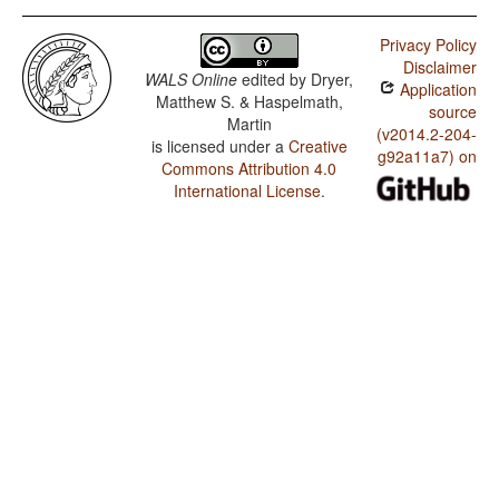
Privacy Policy
Disclaimer
WALS Online
edited by
Dryer,
Application
Matthew S. & Haspelmath,
source
Martin
(v2014.2-204-
is licensed under a
Creative
g92a11a7) on
Commons Attribution 4.0
International License
.