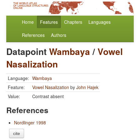
Home
Features
Chapters
Languages
References
Authors
Datapoint
Wambaya
/
Vowel
Nasalization
Language:
Wambaya
Feature:
Vowel Nasalization
by
John Hajek
Value:
Contrast absent
References
Nordlinger 1998
cite