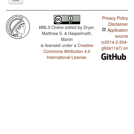
Privacy Policy
Disclaimer
WALS Online
edited by
Dryer,
Application
Matthew S. & Haspelmath,
source
Martin
(v2014.2-204-
is licensed under a
Creative
g92a11a7) on
Commons Attribution 4.0
International License
.