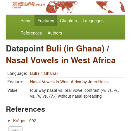
Home
Features
Chapters
Languages
References
Authors
Datapoint
Buli (in Ghana)
/
Nasal Vowels in West Africa
Language:
Buli (in Ghana)
Feature:
Nasal Vowels in West Africa
by
John Hajek
Value:
four-way nasal vs. oral vowel contrast (/ṽ/ vs. /ṽː/
vs. /V/ vs. /Vː/) without nasal spreading
References
Kröger 1992
cite