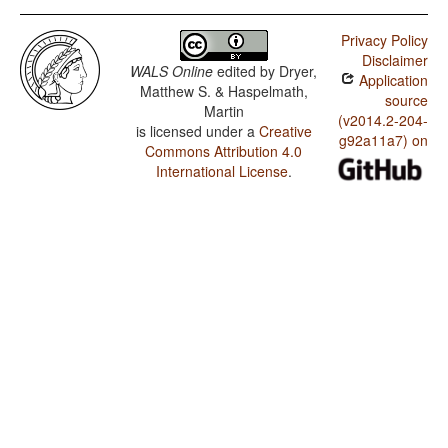
Privacy Policy
Disclaimer
WALS Online
edited by
Dryer,
Application
Matthew S. & Haspelmath,
source
Martin
(v2014.2-204-
is licensed under a
Creative
g92a11a7) on
Commons Attribution 4.0
International License
.