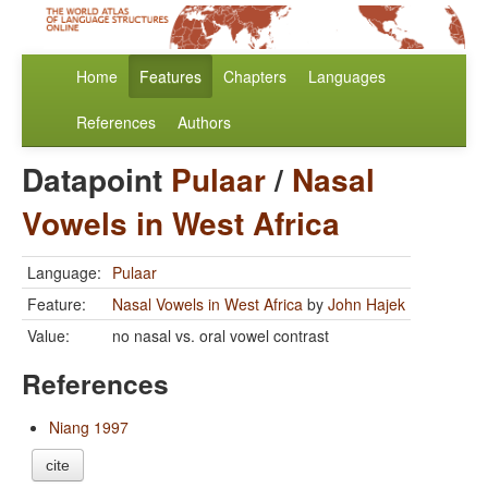
Home
Features
Chapters
Languages
References
Authors
Datapoint
Pulaar
/
Nasal
Vowels in West Africa
Language:
Pulaar
Feature:
Nasal Vowels in West Africa
by
John Hajek
Value:
no nasal vs. oral vowel contrast
References
Niang 1997
cite