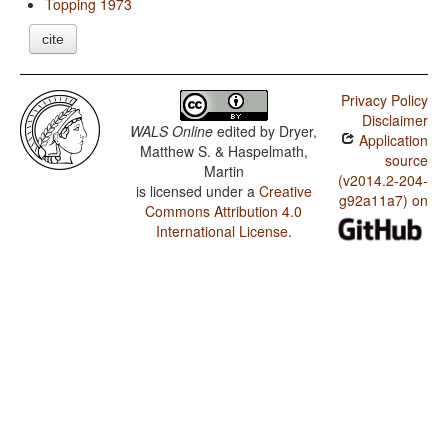
Topping 1973
cite
Privacy Policy
Disclaimer
WALS Online
edited by
Dryer,
Application
Matthew S. & Haspelmath,
source
Martin
(v2014.2-204-
is licensed under a
Creative
g92a11a7) on
Commons Attribution 4.0
International License
.