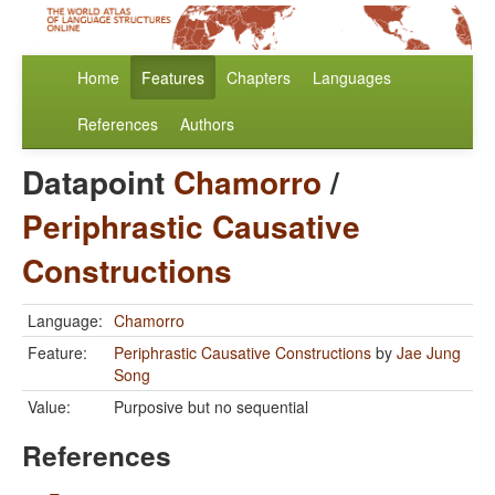
Home
Features
Chapters
Languages
References
Authors
Datapoint
Chamorro
/
Periphrastic Causative
Constructions
Language:
Chamorro
Feature:
Periphrastic Causative Constructions
by
Jae Jung
Song
Value:
Purposive but no sequential
References