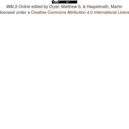
WALS Online
edited by
Dryer, Matthew S. & Haspelmath, Martin
 licensed under a
Creative Commons Attribution 4.0 International Licen