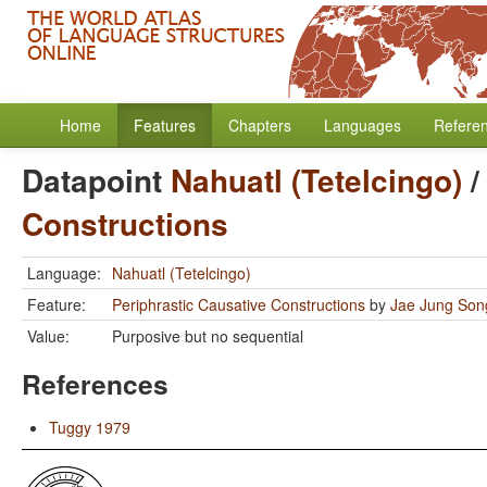
Home
Features
Chapters
Languages
Refere
Datapoint
Nahuatl (Tetelcingo)
Constructions
Language:
Nahuatl (Tetelcingo)
Feature:
Periphrastic Causative Constructions
by
Jae Jung Son
Value:
Purposive but no sequential
References
Tuggy 1979