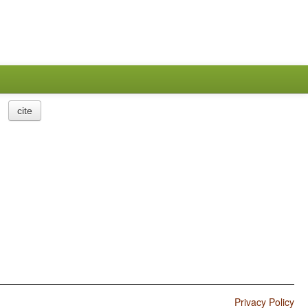
cite
Privacy Policy