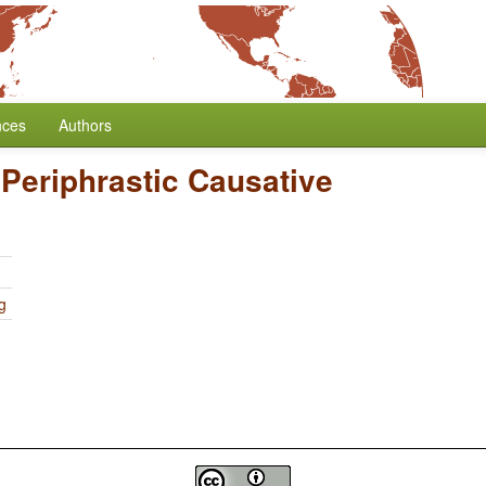
nces
Authors
/
Periphrastic Causative
g