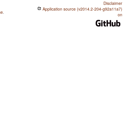
Disclaimer
Application source (v2014.2-204-g92a11a7)
se
.
on