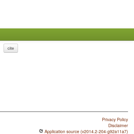
cite
Privacy Policy
Disclaimer
Application source (v2014.2-204-g92a11a7)