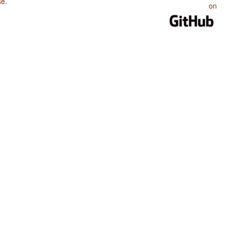
se
.
on