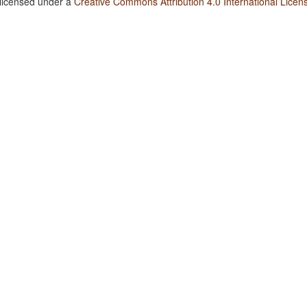
 licensed under a
Creative Commons Attribution 4.0 International Licen