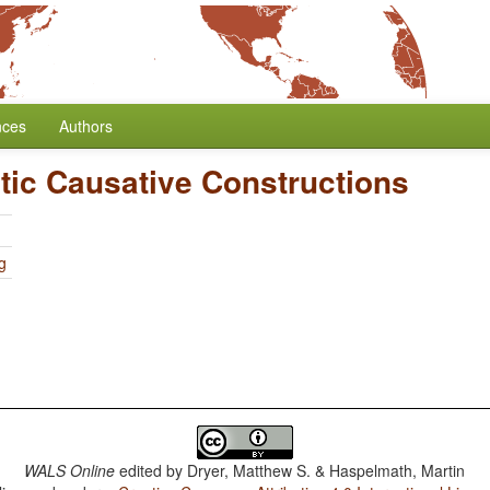
nces
Authors
tic Causative Constructions
g
WALS Online
edited by
Dryer, Matthew S. & Haspelmath, Martin