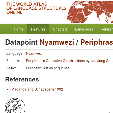
Home
Features
Chapters
Languages
Refere
Datapoint
Nyamwezi
/
Periphras
Language:
Nyamwezi
Feature:
Periphrastic Causative Constructions
by
Jae Jung Son
Value:
Purposive but no sequential
References
Maganga and Schadeberg 1992