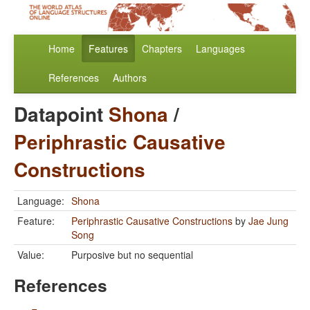
Home
Features
Chapters
Languages
References
Authors
Datapoint
Shona
/
Periphrastic Causative
Constructions
Language:
Shona
Feature:
Periphrastic Causative Constructions
by
Jae Jung
Song
Value:
Purposive but no sequential
References