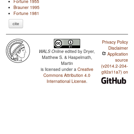
Fortune 1955
Brauner 1995
Fortune 1981
cite
Privacy Policy
Disclaimer
WALS Online
edited by
Dryer,
Application
Matthew S. & Haspelmath,
source
Martin
(v2014.2-204-
is licensed under a
Creative
g92a11a7) on
Commons Attribution 4.0
International License
.