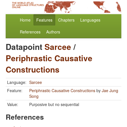
Home
Features
Chapters
Languages
References
Authors
Datapoint
Sarcee
/
Periphrastic Causative
Constructions
Language:
Sarcee
Feature:
Periphrastic Causative Constructions
by
Jae Jung
Song
Value:
Purposive but no sequential
References