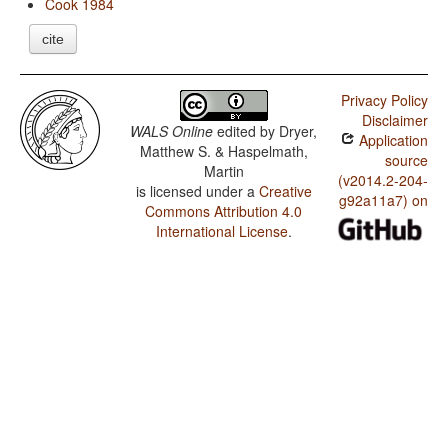
Cook 1984
cite
Privacy Policy
Disclaimer
WALS Online
edited by
Dryer,
Application
Matthew S. & Haspelmath,
source
Martin
(v2014.2-204-
is licensed under a
Creative
g92a11a7) on
Commons Attribution 4.0
International License
.